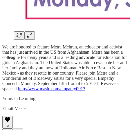
We are honored to feature Metra Mehran, an educator and activist
that has just arrived in the US from Afghanistan. Metra has been a
colleague for many years and is a leading advocate for education for
girls in Afghanistan. The United States was able to evacuate her and
her family and they are now at Holloman Air Force Base in New
Mexico - as they resettle in our country. Please join Metra and a
wonderful set of Broadway artists for a very special Empathy
Concert - Monday, September 13th from 4 to 5 EDT. Reserve a
space at
http://www.masie.com/empathy0913
Yours in Learning,
Elliott Masie
5