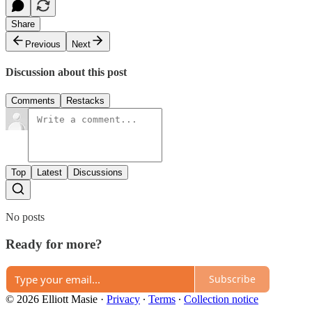
Share
Previous
Next
Discussion about this post
Comments
Restacks
Top
Latest
Discussions
No posts
Ready for more?
Subscribe
© 2026 Elliott Masie
·
Privacy
∙
Terms
∙
Collection notice