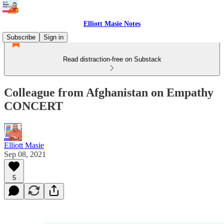
Elliott Masie Notes
Subscribe
Sign in
Read distraction-free on Substack
Colleague from Afghanistan on Empathy
CONCERT
Elliott Masie
Sep 08, 2021
5