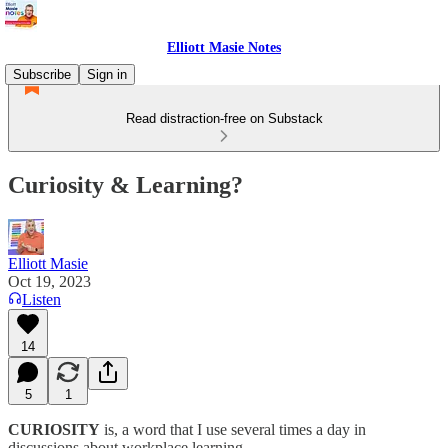
Elliott Masie Notes
Subscribe
Sign in
Read distraction-free on Substack
Curiosity & Learning?
Elliott Masie
Oct 19, 2023
Listen
14
5
1
CURIOSITY
is, a word that I use several times a day in
discussions about workplace learning.