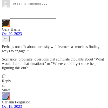
Gary Harris
Oct 20, 2023
Perhaps not talk about curiosity with learners as much as finding
ways to engage it.
Scenarios, problems, questions that stimulate thoughts about "What
would I do in that situation?" or "Where could I get some help
figuring this out?"
Reply
Share
Carlann Fergusson
Oct 19, 2023