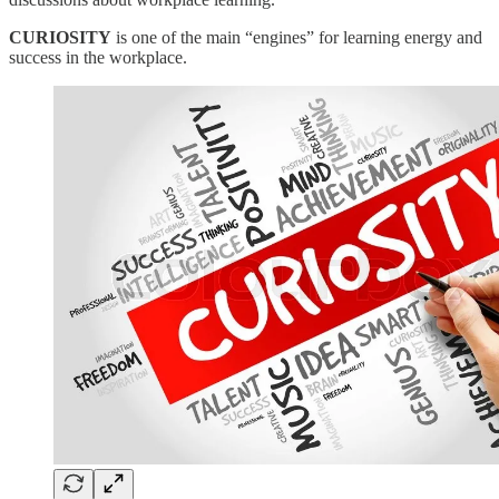
CURIOSITY
is one of the main “engines” for learning energy and
success in the workplace.