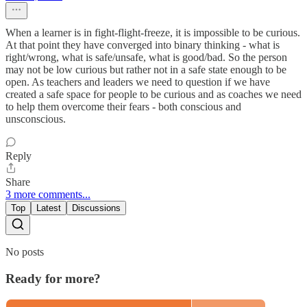
When a learner is in fight-flight-freeze, it is impossible to be curious.
At that point they have converged into binary thinking - what is
right/wrong, what is safe/unsafe, what is good/bad. So the person
may not be low curious but rather not in a safe state enough to be
open. As teachers and leaders we need to question if we have
created a safe space for people to be curious and as coaches we need
to help them overcome their fears - both conscious and
unsconscious.
Reply
Share
3 more comments...
Top
Latest
Discussions
No posts
Ready for more?