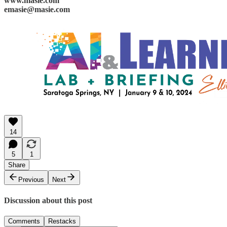
www.masie.com
emasie@masie.com
14
5
1
Share
Previous
Next
Discussion about this post
Comments
Restacks