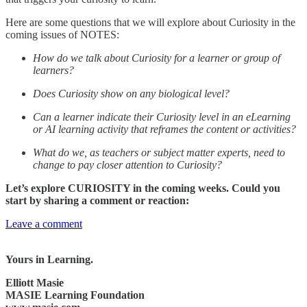
Here are some questions that we will explore about Curiosity in the
coming issues of NOTES:
How do we talk about Curiosity for a learner or group of
learners?
Does Curiosity show on any biological level?
Can a learner indicate their Curiosity level in an eLearning
or AI learning activity that reframes the content or activities?
What do we, as teachers or subject matter experts, need to
change to pay closer attention to Curiosity?
Let’s explore CURIOSITY in the coming weeks. Could you
start by sharing a comment or reaction:
Leave a comment
Yours in Learning.
Elliott Masie
MASIE Learning Foundation