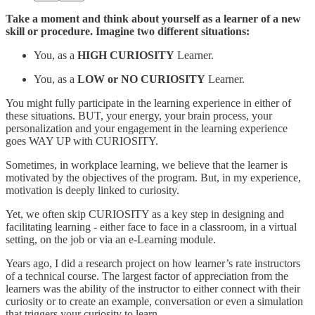
Take a moment and think about yourself as a learner of a new
skill or procedure. Imagine two different situations:
You, as a
HIGH CURIOSITY
Learner.
You, as a
LOW or NO CURIOSITY
Learner.
You might fully participate in the learning experience in either of
these situations. BUT, your energy, your brain process, your
personalization and your engagement in the learning experience
goes WAY UP with CURIOSITY.
Sometimes, in workplace learning, we believe that the learner is
motivated by the objectives of the program. But, in my experience,
motivation is deeply linked to curiosity.
Yet, we often skip CURIOSITY as a key step in designing and
facilitating learning - either face to face in a classroom, in a virtual
setting, on the job or via an e-Learning module.
Years ago, I did a research project on how learner’s rate instructors
of a technical course. The largest factor of appreciation from the
learners was the ability of the instructor to either connect with their
curiosity or to create an example, conversation or even a simulation
that triggers your curiosity to learn.