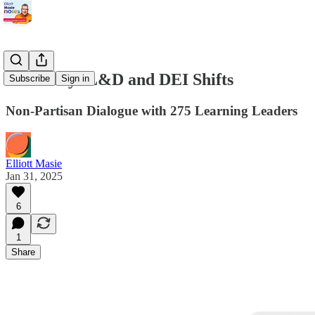
Summary: L&D and DEI Shifts
Subscribe
Sign in
Non-Partisan Dialogue with 275 Learning Leaders
Elliott Masie
Jan 31, 2025
6
1
Share