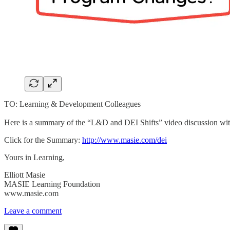
TO: Learning & Development Colleagues
Here is a summary of the “L&D and DEI Shifts” video discussion with
Click for the Summary:
http://www.masie.com/dei
Yours in Learning,
Elliott Masie
MASIE Learning Foundation
www.masie.com
Leave a comment