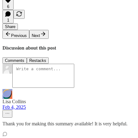
6
1
Share
Previous
Next
Discussion about this post
Comments
Restacks
Lisa Collins
Feb 4, 2025
Thank you for making this summary available! It is very helpful.