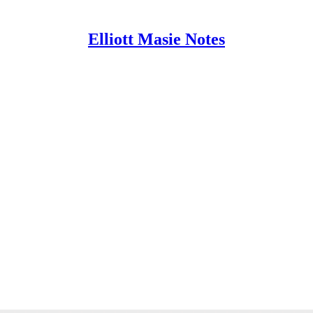
Elliott Masie Notes