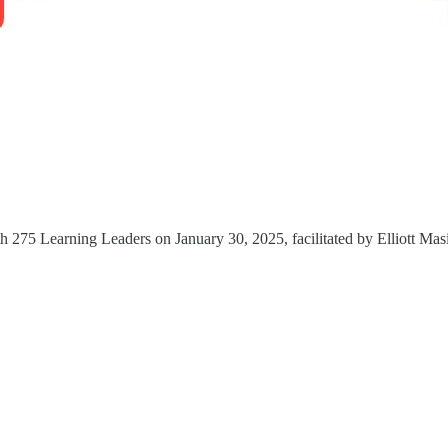
 275 Learning Leaders on January 30, 2025, facilitated by Elliott Mas