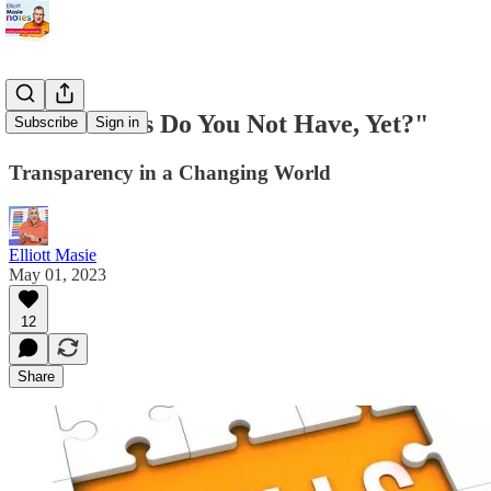
"What Skills Do You Not Have, Yet?"
Subscribe
Sign in
Transparency in a Changing World
Elliott Masie
May 01, 2023
12
Share