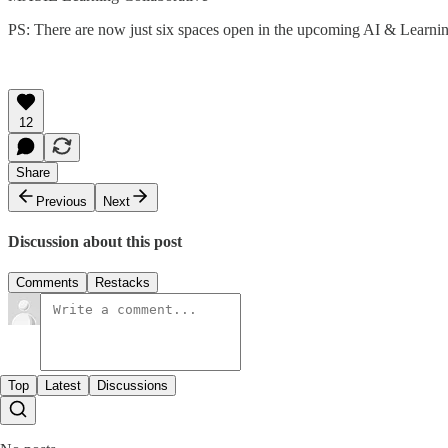
PS: There are now just six spaces open in the upcoming AI & Learn
12
Share
Previous
Next
Discussion about this post
Comments
Restacks
Top
Latest
Discussions