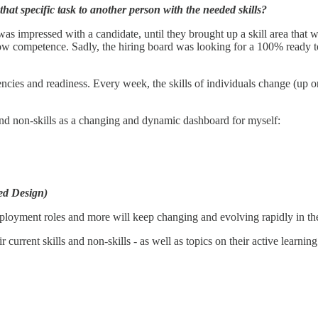
 that specific task to another person with the needed skills?
s impressed with a candidate, until they brought up a skill area that wa
low competence. Sadly, the hiring board was looking for a 100% ready t
ncies and readiness. Every week, the skills of individuals change (up o
 and non-skills as a changing and dynamic dashboard for myself:
ted Design)
ployment roles and more will keep changing and evolving rapidly in th
urrent skills and non-skills - as well as topics on their active learning