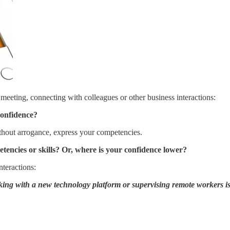
 meeting, connecting with colleagues or other business interactions:
confidence?
thout arrogance, express your competencies.
encies or skills? Or, where is your confidence lower?
nteractions:
orking with a new technology platform or supervising remote workers i