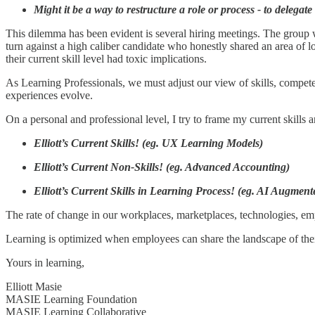
Might it be a way to restructure a role or process - to delegate
This dilemma has been evident is several hiring meetings. The group wa
turn against a high caliber candidate who honestly shared an area of 
their current skill level had toxic implications.
As Learning Professionals, we must adjust our view of skills, compete
experiences evolve.
On a personal and professional level, I try to frame my current skills
Elliott’s Current Skills! (eg. UX Learning Models)
Elliott’s Current Non-Skills! (eg. Advanced Accounting)
Elliott’s Current Skills in Learning Process! (eg. AI Augmen
The rate of change in our workplaces, marketplaces, technologies, em
Learning is optimized when employees can share the landscape of their c
Yours in learning,
Elliott Masie
MASIE Learning Foundation
MASIE Learning Collaborative