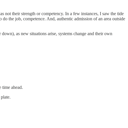
s not their strength or competency. In a few instances, I saw the tide
o do the job, competence. And, authentic admission of an area outside
r down), as new situations arise, systems change and their own
e time ahead.
 plate.