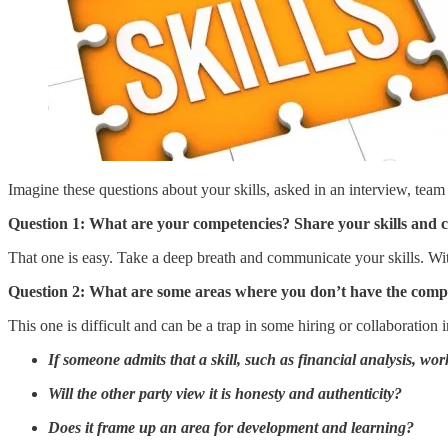
Imagine these questions about your skills, asked in an interview, team
Question 1: What are your competencies? Share your skills and 
That one is easy. Take a deep breath and communicate your skills. Wi
Question 2: What are some areas where you don’t have the compet
This one is difficult and can be a trap in some hiring or collaboration i
If someone admits that a skill, such as financial analysis, w
Will the other party view it is honesty and authenticity?
Does it frame up an area for development and learning?