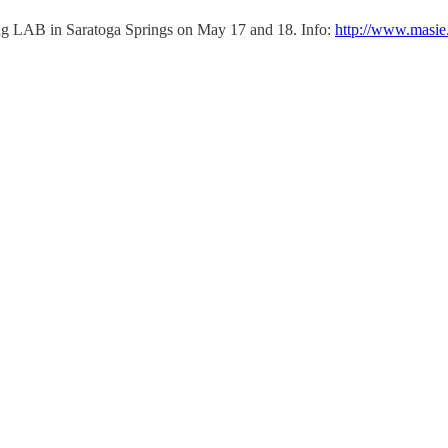
ing LAB in Saratoga Springs on May 17 and 18. Info:
http://www.masi