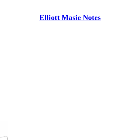
Elliott Masie Notes