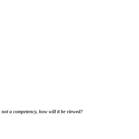
s not a competency, how will it be viewed?