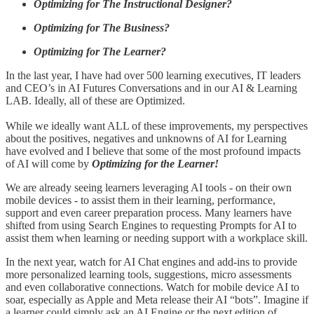
Optimizing for The Instructional Designer?
Optimizing for The Business?
Optimizing for The Learner?
In the last year, I have had over 500 learning executives, IT leaders
and CEO’s in AI Futures Conversations and in our AI & Learning
LAB. Ideally, all of these are Optimized.
While we ideally want ALL of these improvements, my perspectives
about the positives, negatives and unknowns of AI for Learning
have evolved and I believe that some of the most profound impacts
of AI will come by
Optimizing for the Learner!
We are already seeing learners leveraging AI tools - on their own
mobile devices - to assist them in their learning, performance,
support and even career preparation process. Many learners have
shifted from using Search Engines to requesting Prompts for AI to
assist them when learning or needing support with a workplace skill.
In the next year, watch for AI Chat engines and add-ins to provide
more personalized learning tools, suggestions, micro assessments
and even collaborative connections. Watch for mobile device AI to
soar, especially as Apple and Meta release their AI “bots”. Imagine if
a learner could simply ask an AI Engine or the next edition of