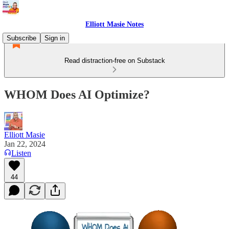
Elliott Masie Notes
Subscribe
Sign in
Read distraction-free on Substack
WHOM Does AI Optimize?
Elliott Masie
Jan 22, 2024
Listen
44