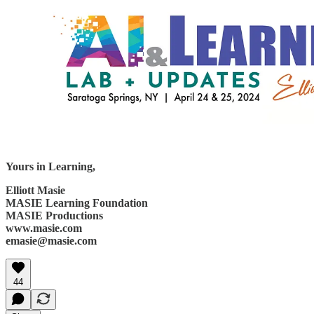
Yours in Learning,
Elliott Masie
MASIE Learning Foundation
MASIE Productions
www.masie.com
emasie@masie.com
44