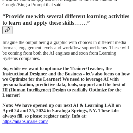
Google/Bing a Prompt that said:
“Provide me with several different learning activities
to learn and apply these skills…….”
Imagine the output being a graphic with choices in different media
formats, engagement levels and workflow support items. These will
be coming from both the AI engines and soon from Learning
Systems companies.
So, while we want to optimize the Trainer/Teacher, the
Instructional Designer and the Business - let’s also focus on how
we Optimize for the Learner! We need to leverage AI with
personalization, predictive data, tools, support and the best of
HI (Human Intelligence) Design to radially Optimize for the
Learner!
Note: We have opened up our next AI & Learning LAB on
April 24 and 25, 2024 in Saratoga Springs, NY. These labs
always fill, so please register early. Info at:
https://ailabs.masie.com/