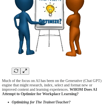
Much of the focus on AI has been on the Generative (Chat GPT)
engine that might research, index, select and format new or
improved content and learning experiences.
WHOM Does AI
Attempt to Optimize for Workplace Learning?
Optimizing for The Trainer/Teacher?