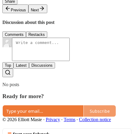
Share
Previous
Next
Discussion about this post
Comments
Restacks
Top
Latest
Discussions
No posts
Ready for more?
Subscribe
© 2026 Elliott Masie
·
Privacy
∙
Terms
∙
Collection notice