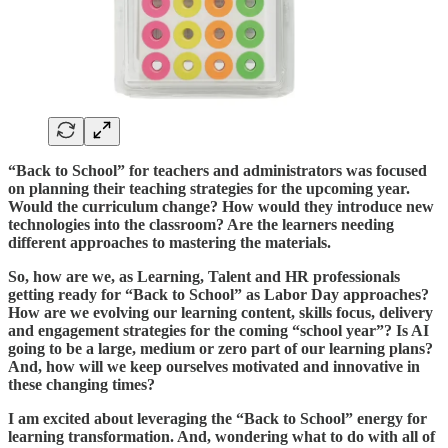
“Back to School” for teachers and administrators was focused
on planning their teaching strategies for the upcoming year.
Would the curriculum change? How would they introduce new
technologies into the classroom? Are the learners needing
different approaches to mastering the materials.
So, how are we, as Learning, Talent and HR professionals
getting ready for “Back to School” as Labor Day approaches?
How are we evolving our learning content, skills focus, delivery
and engagement strategies for the coming “school year”? Is AI
going to be a large, medium or zero part of our learning plans?
And, how will we keep ourselves motivated and innovative in
these changing times?
I am excited about leveraging the “Back to School” energy for
learning transformation. And, wondering what to do with all of