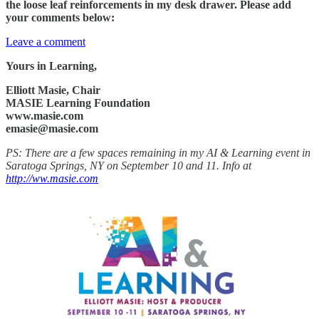
the loose leaf reinforcements in my desk drawer. Please add
your comments below:
Leave a comment
Yours in Learning,
Elliott Masie, Chair
MASIE Learning Foundation
www.masie.com
emasie@masie.com
PS: There are a few spaces remaining in my AI & Learning event in
Saratoga Springs, NY on September 10 and 11. Info at
http://ww.masie.com