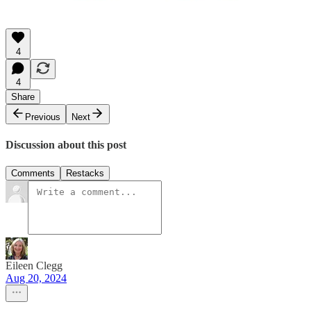
4
4
Share
Previous
Next
Discussion about this post
Comments
Restacks
Eileen Clegg
Aug 20, 2024