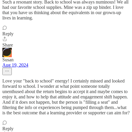
Such a resonant story. Back to school was always numinous! We all
had our favorite school supplies. Mine was a zip up binder. I love
that you have us thinking about the equivalents in our grown-up
lives in learning.
Reply
Share
Susan
Aug 19, 2024
Love your "back to school" energy! I certainly missed and looked
forward to school. I wonder at what point someone totally
unenthused about the return begins to accept it and maybe comes to
enjoy it, and how to help that attitude and engagement shift happen.
And if it does not happen, but the person is "filling a seat" and
filtering the info or experiences being pumped through them...what
is the best outcome that a learning provider or supporter can aim for?
Reply