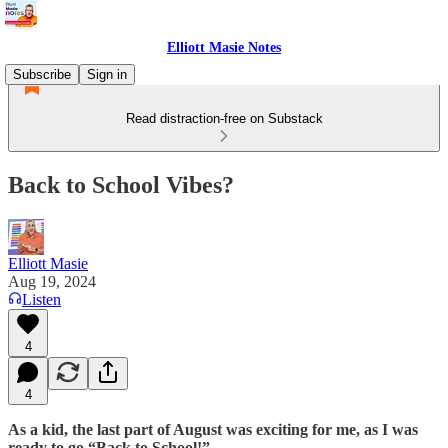
Elliott Masie Notes
Subscribe
Sign in
Read distraction-free on Substack
Back to School Vibes?
Elliott Masie
Aug 19, 2024
Listen
4
4
As a kid, the last part of August was exciting for me, as I was
ready to go “Back to School!”