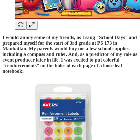
I would annoy some of my friends, as I sang "School Days” and
prepared myself for the start of 3rd grade at PS 173 in
Manhattan. My parents would buy me a few school supplies,
including a compass and ruler. And, as a predictor of my role as
event producer later in life, I was excited to put colorful
“reinforcements” on the holes of each page of a loose leaf
notebook: