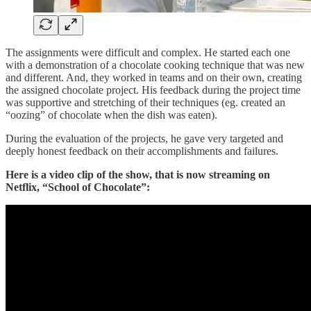
The assignments were difficult and complex. He started each one
with a demonstration of a chocolate cooking technique that was new
and different. And, they worked in teams and on their own, creating
the assigned chocolate project. His feedback during the project time
was supportive and stretching of their techniques (eg. created an
“oozing” of chocolate when the dish was eaten).
During the evaluation of the projects, he gave very targeted and
deeply honest feedback on their accomplishments and failures.
Here is a video clip of the show, that is now streaming on
Netflix, “School of Chocolate”: