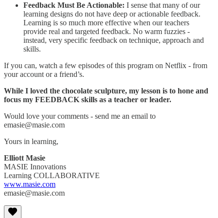
Feedback Must Be Actionable:
I sense that many of our
learning designs do not have deep or actionable feedback.
Learning is so much more effective when our teachers
provide real and targeted feedback. No warm fuzzies -
instead, very specific feedback on technique, approach and
skills.
If you can, watch a few episodes of this program on Netflix - from
your account or a friend’s.
While I loved the chocolate sculpture, my lesson is to hone and
focus my FEEDBACK skills as a teacher or leader.
Would love your comments - send me an email to
emasie@masie.com
Yours in learning,
Elliott Masie
MASIE Innovations
Learning COLLABORATIVE
www.masie.com
emasie@masie.com