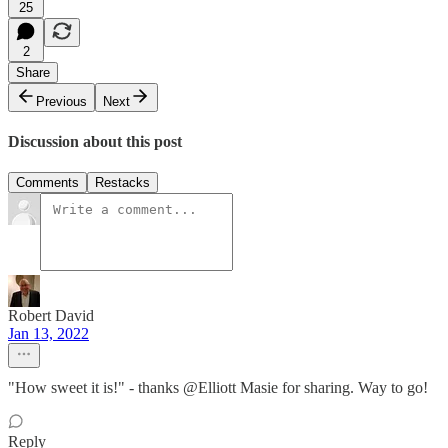
25
2
Share
Previous
Next
Discussion about this post
Comments
Restacks
Robert David
Jan 13, 2022
"How sweet it is!" - thanks @Elliott Masie for sharing. Way to go!
Reply