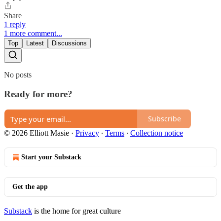
Share
1 reply
1 more comment...
Top
Latest
Discussions
No posts
Ready for more?
Subscribe
© 2026 Elliott Masie
·
Privacy
∙
Terms
∙
Collection notice
Start your Substack
Get the app
Substack
is the home for great culture