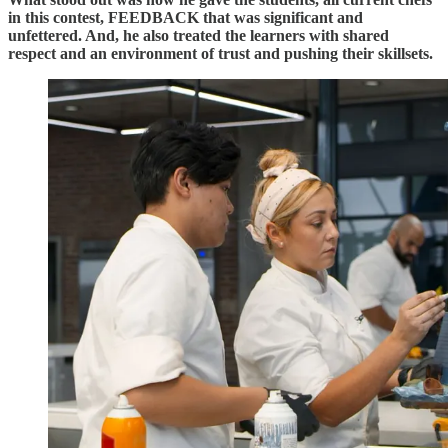
in this contest, FEEDBACK that was significant and
unfettered. And, he also treated the learners with shared
respect and an environment of trust and pushing their skillsets.