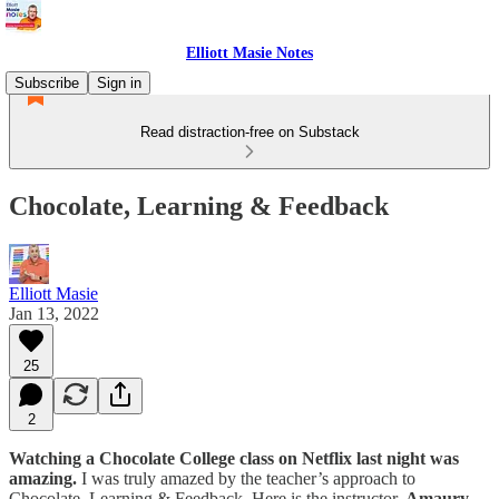
Elliott Masie Notes
Subscribe
Sign in
Read distraction-free on Substack
Chocolate, Learning & Feedback
Elliott Masie
Jan 13, 2022
25
2
Watching a Chocolate College class on Netflix last night was
amazing.
I was truly amazed by the teacher’s approach to
Chocolate, Learning & Feedback. Here is the instructor,
Amaury