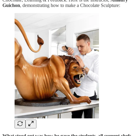
Guichon
, demonstrating how to make a Chocolate Sculpture:
What stood out was how he gave the students, all current chefs