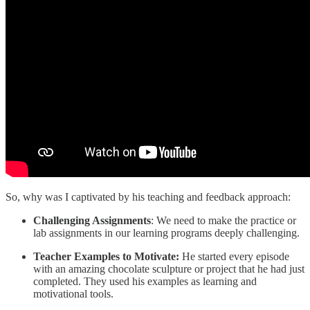
So, why was I captivated by his teaching and feedback approach:
Challenging Assignments
: We need to make the practice or
lab assignments in our learning programs deeply challenging.
Teacher Examples to Motivate:
He started every episode
with an amazing chocolate sculpture or project that he had just
completed. They used his examples as learning and
motivational tools.